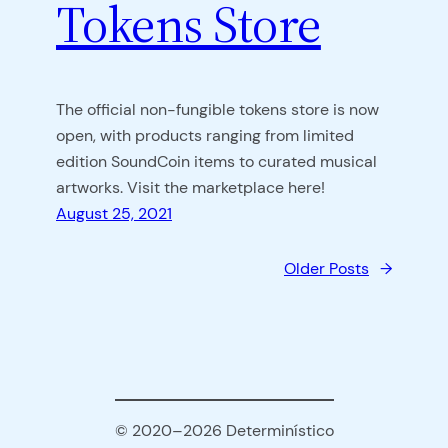
Tokens Store
The official non-fungible tokens store is now
open, with products ranging from limited
edition SoundCoin items to curated musical
artworks. Visit the marketplace here!
August 25, 2021
Older Posts
→
© 2020–2026 Determinístico