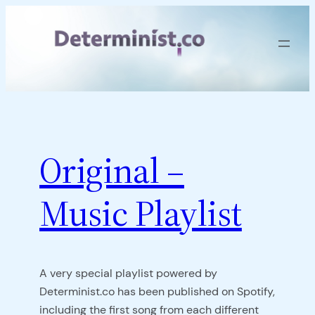
Skip
to
content
Original –
Music Playlist
A very special playlist powered by
Determinist.co has been published on Spotify,
including the first song from each different