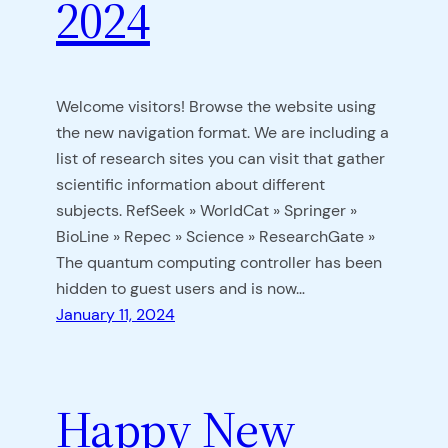
2024
Welcome visitors! Browse the website using
the new navigation format. We are including a
list of research sites you can visit that gather
scientific information about different
subjects. RefSeek » WorldCat » Springer »
BioLine » Repec » Science » ResearchGate »
The quantum computing controller has been
hidden to guest users and is now…
January 11, 2024
Happy New