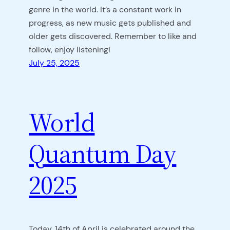
genre in the world. It’s a constant work in
progress, as new music gets published and
older gets discovered. Remember to like and
follow, enjoy listening!
July 25, 2025
World
Quantum Day
2025
Today, 14th of April is celebrated around the