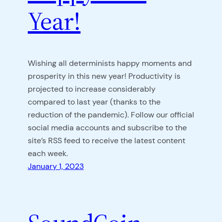
Year!
Wishing all determinists happy moments and
prosperity in this new year! Productivity is
projected to increase considerably
compared to last year (thanks to the
reduction of the pandemic). Follow our official
social media accounts and subscribe to the
site’s RSS feed to receive the latest content
each week.
January 1, 2023