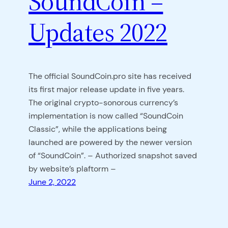
SoundCoin –
Updates 2022
The official SoundCoin.pro site has received
its first major release update in five years.
The original crypto-sonorous currency’s
implementation is now called “SoundCoin
Classic”, while the applications being
launched are powered by the newer version
of “SoundCoin”. – Authorized snapshot saved
by website’s plaftorm –
June 2, 2022