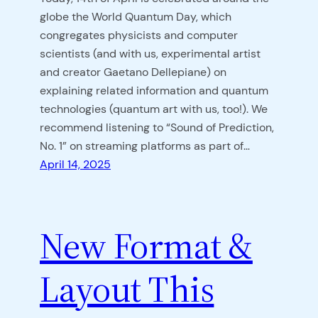
globe the World Quantum Day, which
congregates physicists and computer
scientists (and with us, experimental artist
and creator Gaetano Dellepiane) on
explaining related information and quantum
technologies (quantum art with us, too!). We
recommend listening to “Sound of Prediction,
No. 1” on streaming platforms as part of…
April 14, 2025
New Format &
Layout This