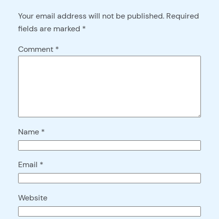
Your email address will not be published.
Required
fields are marked
*
Comment
*
Name
*
Email
*
Website