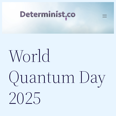
Skip
to
content
World
Quantum Day
2025