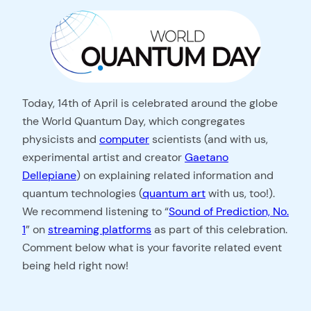
Today, 14th of April is celebrated around the globe
the World Quantum Day, which congregates
physicists and
computer
scientists (and with us,
experimental artist and creator
Gaetano
Dellepiane
) on explaining related information and
quantum technologies (
quantum art
with us, too!).
We recommend listening to “
Sound of Prediction, No.
1
” on
streaming platforms
as part of this celebration.
Comment below what is your favorite related event
being held right now!