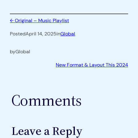
←
Original – Music Playlist
Posted
April 14, 2025
in
Global
by
Global
New Format & Layout This 2024
Comments
Leave a Reply