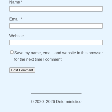
Name
*
Email
*
Website
Save my name, email, and website in this browser
for the next time I comment.
© 2020–2026 Determinístico