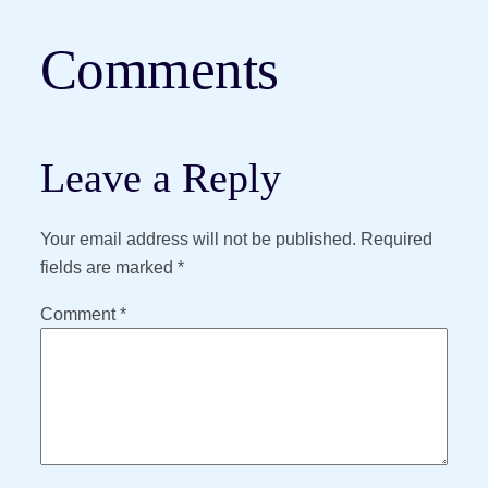
Comments
Leave a Reply
Your email address will not be published.
Required
fields are marked
*
Comment
*