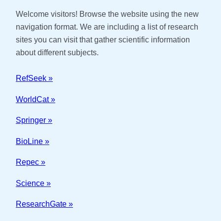
Welcome visitors! Browse the website using the new
navigation format. We are including a list of research
sites you can visit that gather scientific information
about different subjects.
RefSeek »
WorldCat »
Springer »
BioLine »
Repec »
Science »
ResearchGate »