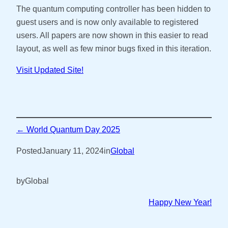
The quantum computing controller has been hidden to
guest users and is now only available to registered
users. All papers are now shown in this easier to read
layout, as well as few minor bugs fixed in this iteration.
Visit Updated Site!
←
World Quantum Day 2025
Posted
January 11, 2024
in
Global
by
Global
Happy New Year!