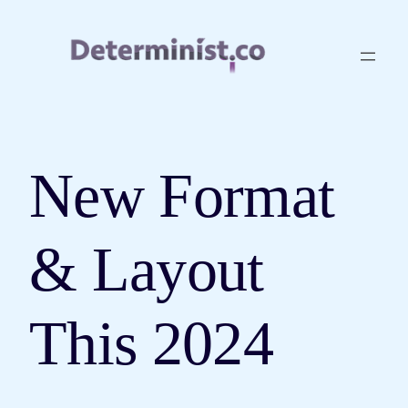
Skip
to
content
New Format
& Layout
This 2024