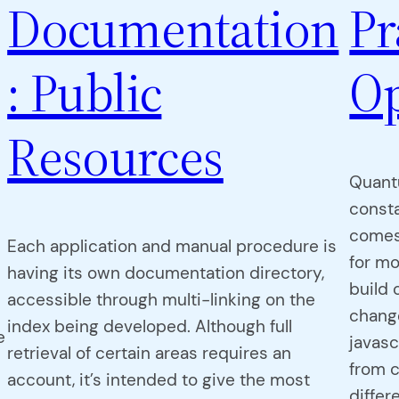
Documentation
Pr
: Public
Op
Resources
Quant
consta
comes
Each application and manual procedure is
for mo
having its own documentation directory,
build 
accessible through multi-linking on the
change
index being developed. Although full
e
javas
retrieval of certain areas requires an
from 
account, it’s intended to give the most
differe