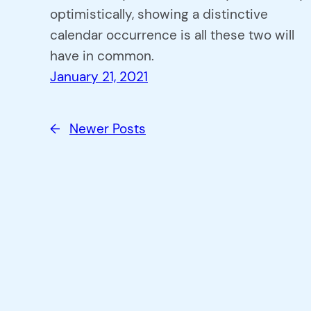
optimistically, showing a distinctive
calendar occurrence is all these two will
have in common.
January 21, 2021
←
Newer Posts