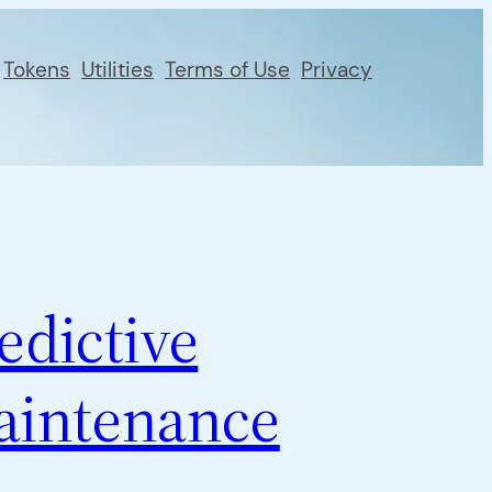
Tokens
Utilities
Terms of Use
Privacy
edictive
aintenance