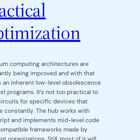
actical
timization
um computing architectures are
ntly being improved and with that
 an inherent low-level obsolescence
st programs. It’s not too practical to
circuits for specific devices that
 constantly. The hub works with
cript and implements mid-level code
compatible frameworks made by
nt organizations. Still, most of it will