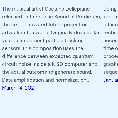
The musical artist Gaetano Dellepiane
Doing 
released to the public Sound of Prediction,
keepi
the first contrasted future projection
diffic
e
artwork in the world. Originally devised last
techni
year to implement particle tracking
neces
sensors, this composition uses the
time o
difference between expected quantum
proced
circuit noise inside a NISQ computer and
graphs
the actual outcome to generate sound.
seque
Data amplification and normalization…
Januar
March 14, 2021