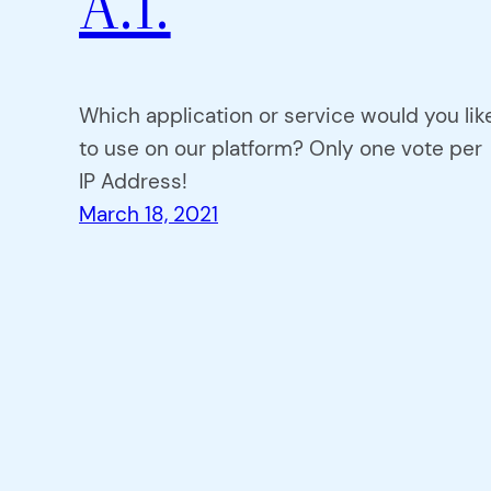
A.I.
Which application or service would you lik
to use on our platform? Only one vote per
IP Address!
March 18, 2021