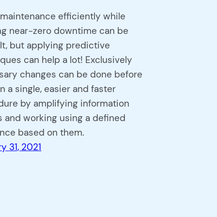
maintenance efficiently while
ng near-zero downtime can be
ult, but applying predictive
ques can help a lot! Exclusively
sary changes can be done before
n a single, easier and faster
ure by amplifying information
 and working using a defined
nce based on them.
y 31, 2021