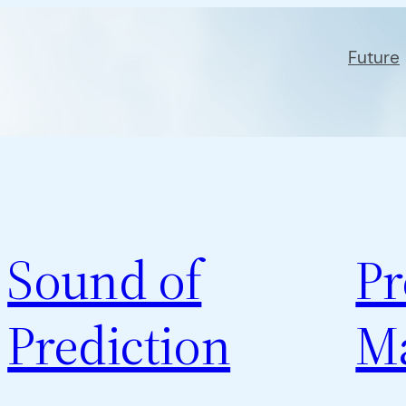
Future
Sound of
Pr
Prediction
M