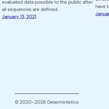
evaluated data possible to the public after
have 
all sequences are defined.
Januar
January 13, 2021
© 2020–2026 Determinístico