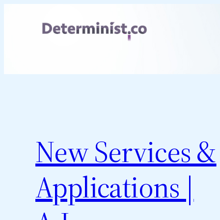
Skip
to
content
New Services &
Applications |