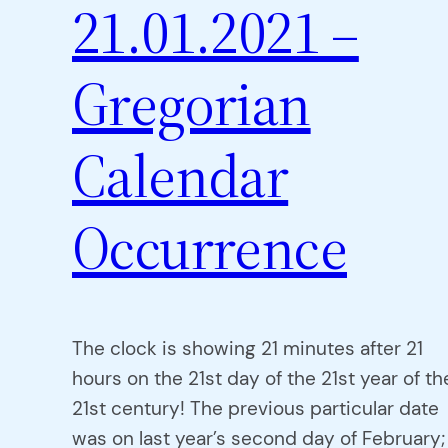
21.01.2021 –
Gregorian
Calendar
Occurrence
The clock is showing 21 minutes after 21
hours on the 21st day of the 21st year of th
21st century! The previous particular date
was on last year’s second day of February;