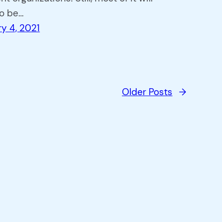
to be…
y 4, 2021
Older Posts
→