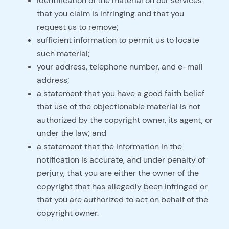
identification of the material on our services
that you claim is infringing and that you
request us to remove;
sufficient information to permit us to locate
such material;
your address, telephone number, and e-mail
address;
a statement that you have a good faith belief
that use of the objectionable material is not
authorized by the copyright owner, its agent, or
under the law; and
a statement that the information in the
notification is accurate, and under penalty of
perjury, that you are either the owner of the
copyright that has allegedly been infringed or
that you are authorized to act on behalf of the
copyright owner.