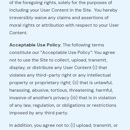
of the foregoing rights, solely for the purposes of
including your User Content in the Site. You hereby
irreversibly waive any claims and assertions of
moral rights or attribution with respect to your User
Content.
Acceptable Use Policy.
The following terms
constitute our “Acceptable Use Policy”: You agree
not to use the Site to collect, upload, transmit,
display, or distribute any User Content (i) that
violates any third-party right or any intellectual
property or proprietary right; (ii) that is unlawful,
harassing, abusive, tortious, threatening, harmful,
invasive of another’s privacy (iii) that is in violation
of any law, regulation, or obligations or restrictions
imposed by any third party.
In addition, you agree not to: (i) upload, transmit, or