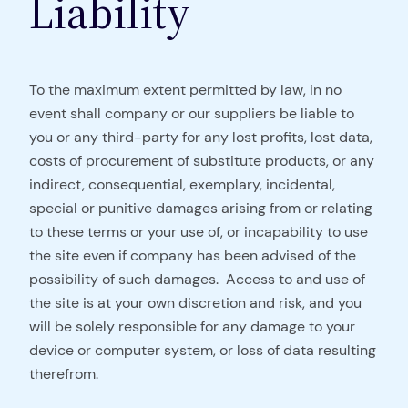
Liability
To the maximum extent permitted by law, in no
event shall company or our suppliers be liable to
you or any third-party for any lost profits, lost data,
costs of procurement of substitute products, or any
indirect, consequential, exemplary, incidental,
special or punitive damages arising from or relating
to these terms or your use of, or incapability to use
the site even if company has been advised of the
possibility of such damages. Access to and use of
the site is at your own discretion and risk, and you
will be solely responsible for any damage to your
device or computer system, or loss of data resulting
therefrom.