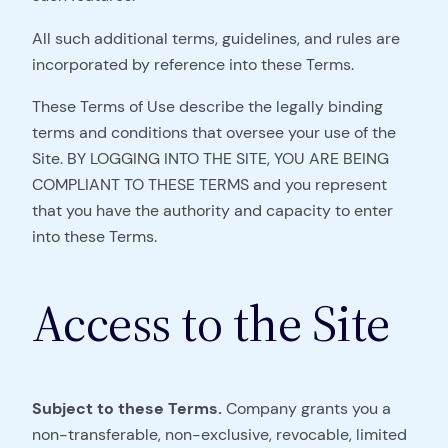
All such additional terms, guidelines, and rules are
incorporated by reference into these Terms.
These Terms of Use describe the legally binding
terms and conditions that oversee your use of the
Site. BY LOGGING INTO THE SITE, YOU ARE BEING
COMPLIANT TO THESE TERMS and you represent
that you have the authority and capacity to enter
into these Terms.
Access to the Site
Subject to these Terms.
Company grants you a
non-transferable, non-exclusive, revocable, limited