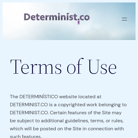
Skip
to
content
Terms of Use
The DETERMINÍSTICO website located at
DETERMINIST.CO is a copyrighted work belonging to
DETERMINIST.CO. Certain features of the Site may
be subject to additional guidelines, terms, or rules,
which will be posted on the Site in connection with
such features.