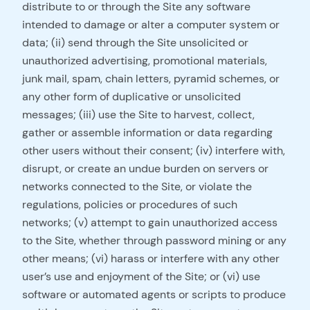
distribute to or through the Site any software
intended to damage or alter a computer system or
data; (ii) send through the Site unsolicited or
unauthorized advertising, promotional materials,
junk mail, spam, chain letters, pyramid schemes, or
any other form of duplicative or unsolicited
messages; (iii) use the Site to harvest, collect,
gather or assemble information or data regarding
other users without their consent; (iv) interfere with,
disrupt, or create an undue burden on servers or
networks connected to the Site, or violate the
regulations, policies or procedures of such
networks; (v) attempt to gain unauthorized access
to the Site, whether through password mining or any
other means; (vi) harass or interfere with any other
user’s use and enjoyment of the Site; or (vi) use
software or automated agents or scripts to produce