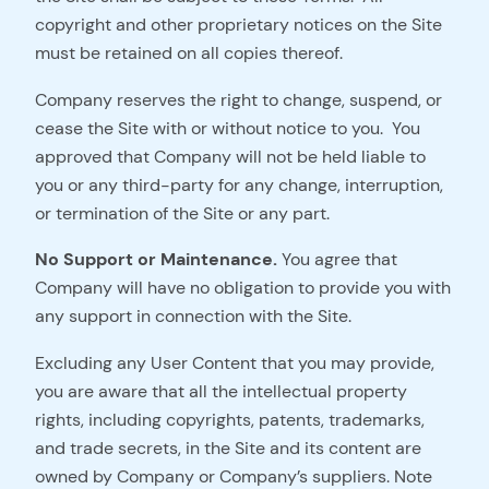
copyright and other proprietary notices on the Site
must be retained on all copies thereof.
Company reserves the right to change, suspend, or
cease the Site with or without notice to you. You
approved that Company will not be held liable to
you or any third-party for any change, interruption,
or termination of the Site or any part.
No Support or Maintenance.
You agree that
Company will have no obligation to provide you with
any support in connection with the Site.
Excluding any User Content that you may provide,
you are aware that all the intellectual property
rights, including copyrights, patents, trademarks,
and trade secrets, in the Site and its content are
owned by Company or Company’s suppliers. Note