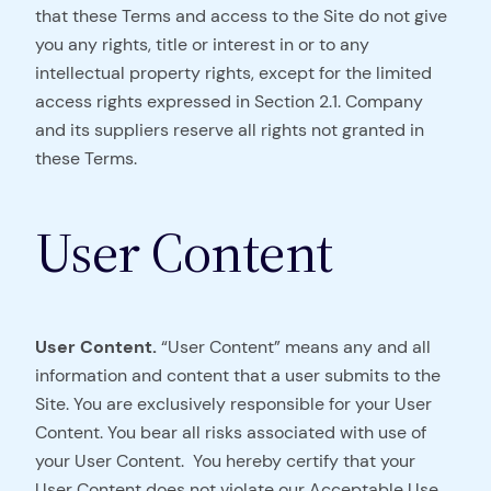
that these Terms and access to the Site do not give
you any rights, title or interest in or to any
intellectual property rights, except for the limited
access rights expressed in Section 2.1. Company
and its suppliers reserve all rights not granted in
these Terms.
User Content
User Content.
“User Content” means any and all
information and content that a user submits to the
Site. You are exclusively responsible for your User
Content. You bear all risks associated with use of
your User Content. You hereby certify that your
User Content does not violate our Acceptable Use