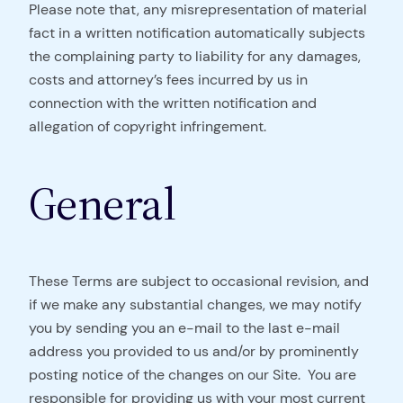
Please note that, any misrepresentation of material
fact in a written notification automatically subjects
the complaining party to liability for any damages,
costs and attorney’s fees incurred by us in
connection with the written notification and
allegation of copyright infringement.
General
These Terms are subject to occasional revision, and
if we make any substantial changes, we may notify
you by sending you an e-mail to the last e-mail
address you provided to us and/or by prominently
posting notice of the changes on our Site. You are
responsible for providing us with your most current