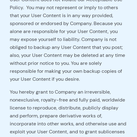
Policy. You may not represent or imply to others
that your User Content is in any way provided,
sponsored or endorsed by Company. Because you
alone are responsible for your User Content, you
may expose yourself to liability. Company is not
obliged to backup any User Content that you post;
also, your User Content may be deleted at any time
without prior notice to you. You are solely
responsible for making your own backup copies of
your User Content if you desire.
You hereby grant to Company an irreversible,
nonexclusive, royalty-free and fully paid, worldwide
license to reproduce, distribute, publicly display
and perform, prepare derivative works of,
incorporate into other works, and otherwise use and
exploit your User Content, and to grant sublicenses