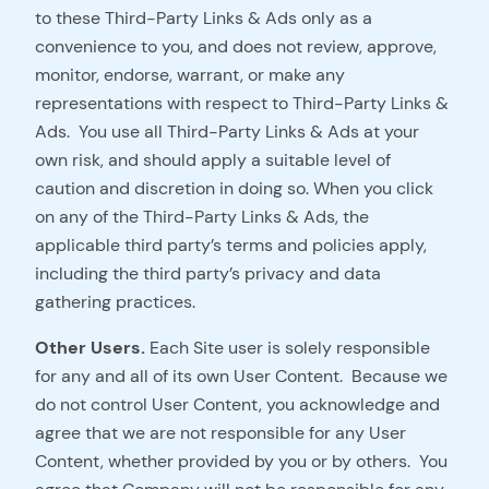
to these Third-Party Links & Ads only as a
convenience to you, and does not review, approve,
monitor, endorse, warrant, or make any
representations with respect to Third-Party Links &
Ads. You use all Third-Party Links & Ads at your
own risk, and should apply a suitable level of
caution and discretion in doing so. When you click
on any of the Third-Party Links & Ads, the
applicable third party’s terms and policies apply,
including the third party’s privacy and data
gathering practices.
Other Users.
Each Site user is solely responsible
for any and all of its own User Content. Because we
do not control User Content, you acknowledge and
agree that we are not responsible for any User
Content, whether provided by you or by others. You