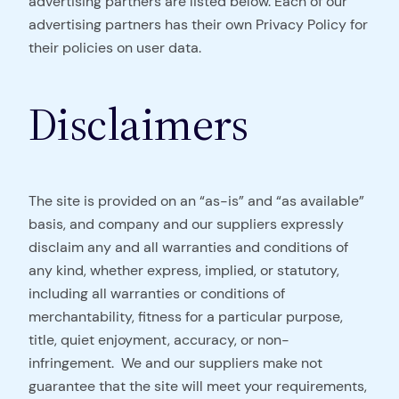
advertising partners are listed below. Each of our
advertising partners has their own Privacy Policy for
their policies on user data.
Disclaimers
The site is provided on an “as-is” and “as available”
basis, and company and our suppliers expressly
disclaim any and all warranties and conditions of
any kind, whether express, implied, or statutory,
including all warranties or conditions of
merchantability, fitness for a particular purpose,
title, quiet enjoyment, accuracy, or non-
infringement. We and our suppliers make not
guarantee that the site will meet your requirements,