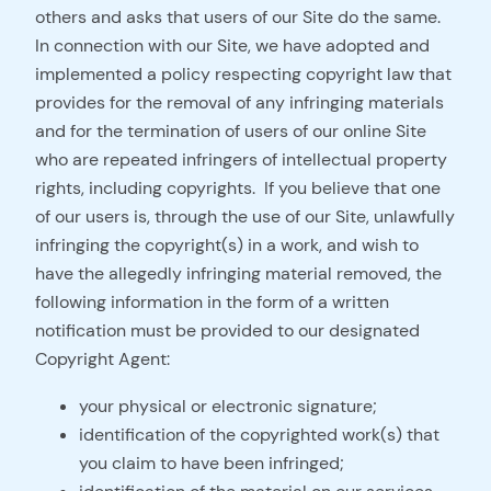
others and asks that users of our Site do the same.
In connection with our Site, we have adopted and
implemented a policy respecting copyright law that
provides for the removal of any infringing materials
and for the termination of users of our online Site
who are repeated infringers of intellectual property
rights, including copyrights. If you believe that one
of our users is, through the use of our Site, unlawfully
infringing the copyright(s) in a work, and wish to
have the allegedly infringing material removed, the
following information in the form of a written
notification must be provided to our designated
Copyright Agent:
your physical or electronic signature;
identification of the copyrighted work(s) that
you claim to have been infringed;