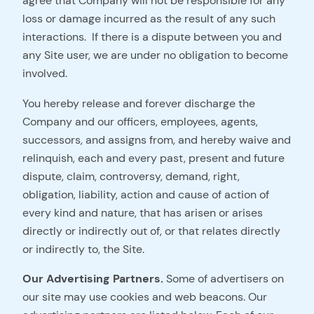
agree that Company will not be responsible for any
loss or damage incurred as the result of any such
interactions. If there is a dispute between you and
any Site user, we are under no obligation to become
involved.
You hereby release and forever discharge the
Company and our officers, employees, agents,
successors, and assigns from, and hereby waive and
relinquish, each and every past, present and future
dispute, claim, controversy, demand, right,
obligation, liability, action and cause of action of
every kind and nature, that has arisen or arises
directly or indirectly out of, or that relates directly
or indirectly to, the Site.
Our Advertising Partners.
Some of advertisers on
our site may use cookies and web beacons. Our