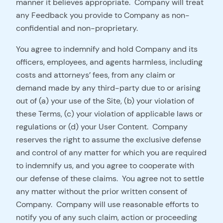
manner it believes appropriate. Company will treat
any Feedback you provide to Company as non-
confidential and non-proprietary.
You agree to indemnify and hold Company and its
officers, employees, and agents harmless, including
costs and attorneys’ fees, from any claim or
demand made by any third-party due to or arising
out of (a) your use of the Site, (b) your violation of
these Terms, (c) your violation of applicable laws or
regulations or (d) your User Content. Company
reserves the right to assume the exclusive defense
and control of any matter for which you are required
to indemnify us, and you agree to cooperate with
our defense of these claims. You agree not to settle
any matter without the prior written consent of
Company. Company will use reasonable efforts to
notify you of any such claim, action or proceeding