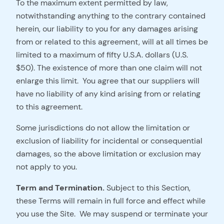
To the maximum extent permitted by law,
notwithstanding anything to the contrary contained
herein, our liability to you for any damages arising
from or related to this agreement, will at all times be
limited to a maximum of fifty U.S.A. dollars (U.S.
$50). The existence of more than one claim will not
enlarge this limit. You agree that our suppliers will
have no liability of any kind arising from or relating
to this agreement.
Some jurisdictions do not allow the limitation or
exclusion of liability for incidental or consequential
damages, so the above limitation or exclusion may
not apply to you.
Term and Termination.
Subject to this Section,
these Terms will remain in full force and effect while
you use the Site. We may suspend or terminate your