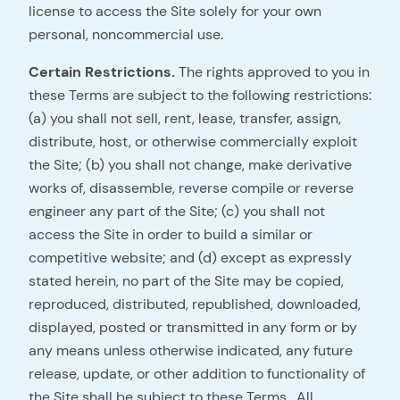
license to access the Site solely for your own
personal, noncommercial use.
Certain Restrictions.
The rights approved to you in
these Terms are subject to the following restrictions:
(a) you shall not sell, rent, lease, transfer, assign,
distribute, host, or otherwise commercially exploit
the Site; (b) you shall not change, make derivative
works of, disassemble, reverse compile or reverse
engineer any part of the Site; (c) you shall not
access the Site in order to build a similar or
competitive website; and (d) except as expressly
stated herein, no part of the Site may be copied,
reproduced, distributed, republished, downloaded,
displayed, posted or transmitted in any form or by
any means unless otherwise indicated, any future
release, update, or other addition to functionality of
the Site shall be subject to these Terms. All