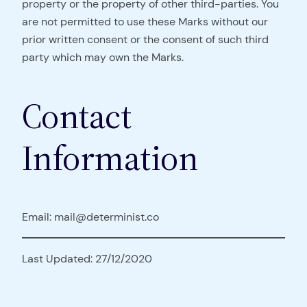
property or the property of other third-parties. You
are not permitted to use these Marks without our
prior written consent or the consent of such third
party which may own the Marks.
Contact
Information
Email: mail@determinist.co
Last Updated: 27/12/2020