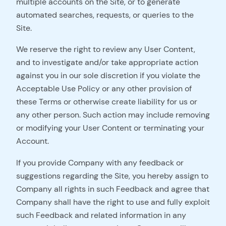
multiple accounts on the Site, or to generate
automated searches, requests, or queries to the
Site.
We reserve the right to review any User Content,
and to investigate and/or take appropriate action
against you in our sole discretion if you violate the
Acceptable Use Policy or any other provision of
these Terms or otherwise create liability for us or
any other person. Such action may include removing
or modifying your User Content or terminating your
Account.
If you provide Company with any feedback or
suggestions regarding the Site, you hereby assign to
Company all rights in such Feedback and agree that
Company shall have the right to use and fully exploit
such Feedback and related information in any