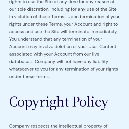
rights to use the Site at any time for any reason at
our sole discretion, including for any use of the Site
in violation of these Terms. Upon termination of your
rights under these Terms, your Account and right to
access and use the Site will terminate immediately.
You understand that any termination of your
Account may involve deletion of your User Content
associated with your Account from our live
databases. Company will not have any liability
whatsoever to you for any termination of your rights
under these Terms.
Copyright Policy
Company respects the intellectual property of