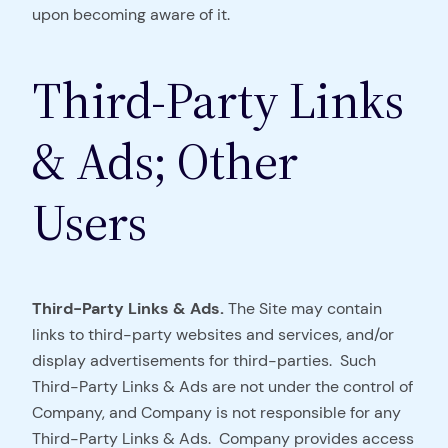
upon becoming aware of it.
Third-Party Links
& Ads; Other
Users
Third-Party Links & Ads.
The Site may contain
links to third-party websites and services, and/or
display advertisements for third-parties. Such
Third-Party Links & Ads are not under the control of
Company, and Company is not responsible for any
Third-Party Links & Ads. Company provides access