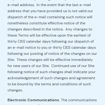
e-mail address. In the event that the last e-mail
address that you have provided us is not valid our
dispatch of the e-mail containing such notice will
nonetheless constitute effective notice of the
changes described in the notice. Any changes to
these Terms will be effective upon the earliest of
thirty (30) calendar days following our dispatch of
an e-mail notice to you or thirty (30) calendar days
following our posting of notice of the changes on our
Site. These changes will be effective immediately
for new users of our Site. Continued use of our Site
following notice of such changes shall indicate your
acknowledgement of such changes and agreement
to be bound by the terms and conditions of such
changes.
Electronic Communications.
The communications