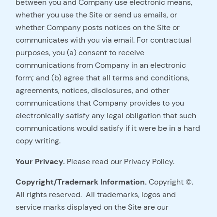
between you and Company use electronic means,
whether you use the Site or send us emails, or
whether Company posts notices on the Site or
communicates with you via email. For contractual
purposes, you (a) consent to receive
communications from Company in an electronic
form; and (b) agree that all terms and conditions,
agreements, notices, disclosures, and other
communications that Company provides to you
electronically satisfy any legal obligation that such
communications would satisfy if it were be in a hard
copy writing.
Your Privacy.
Please read our Privacy Policy.
Copyright/Trademark Information.
Copyright ©.
All rights reserved. All trademarks, logos and
service marks displayed on the Site are our