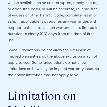
will be available on an uninterrupted, timely, secure,
or error-free basis, or will be accurate, reliable, free
of viruses or other harmful code, complete, legal, or
safe. If applicable law requires any warranties with
respect to the site, all such warranties are limited in
duration to ninety (90) days from the date of first
use.
Some jurisdictions do not allow the exclusion of
implied warranties, so the above exclusion may not
apply to you. Some jurisdictions do not allow
limitations on how long an implied warranty lasts, so
the above limitation may not apply to you.
Limitation on