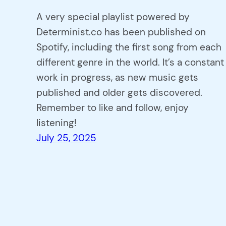
A very special playlist powered by
Determinist.co has been published on
Spotify, including the first song from each
different genre in the world. It’s a constant
work in progress, as new music gets
published and older gets discovered.
Remember to like and follow, enjoy
listening!
July 25, 2025