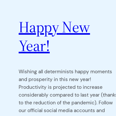
Happy New
Year!
Wishing all determinists happy moments
and prosperity in this new year!
Productivity is projected to increase
considerably compared to last year (thank
to the reduction of the pandemic). Follow
our official social media accounts and