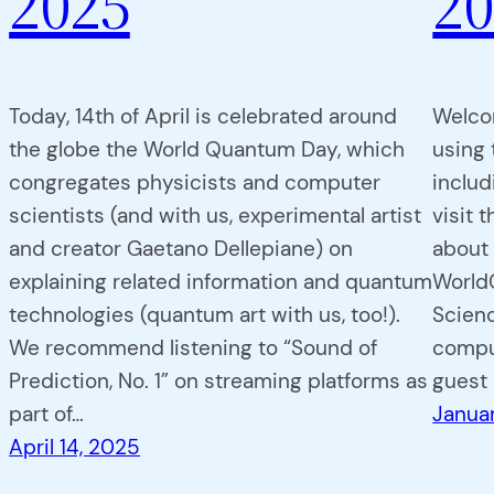
2025
20
Today, 14th of April is celebrated around
Welco
the globe the World Quantum Day, which
using 
congregates physicists and computer
includ
scientists (and with us, experimental artist
visit 
and creator Gaetano Dellepiane) on
about 
explaining related information and quantum
WorldC
technologies (quantum art with us, too!).
Scien
We recommend listening to “Sound of
comput
Prediction, No. 1” on streaming platforms as
guest
part of…
Januar
April 14, 2025