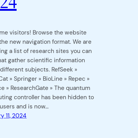
24
me visitors! Browse the website
the new navigation format. We are
ing a list of research sites you can
that gather scientific information
different subjects. RefSeek »
at » Springer » BioLine » Repec »
ce » ResearchGate » The quantum
ing controller has been hidden to
 users and is now…
y 11, 2024