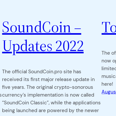
SoundCoin –
To
Updates 2022
The of
now o
limite
The official SoundCoin.pro site has
musica
received its first major release update in
here!
five years. The original crypto-sonorous
Augus
s
currency’s implementation is now called
“SoundCoin Classic”, while the applications
being launched are powered by the newer