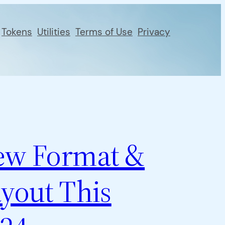
Tokens
Utilities
Terms of Use
Privacy
ew Format &
yout This