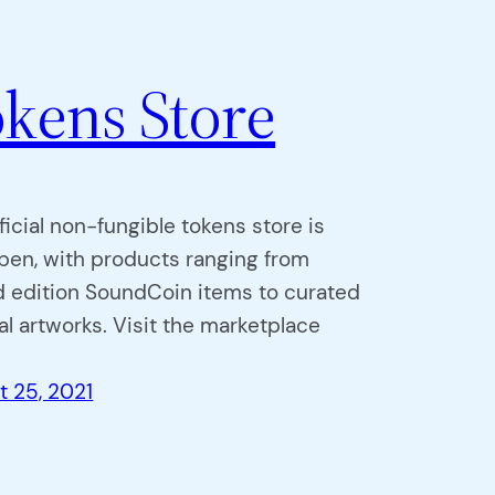
kens Store
ficial non-fungible tokens store is
pen, with products ranging from
d edition SoundCoin items to curated
l artworks. Visit the marketplace
t 25, 2021