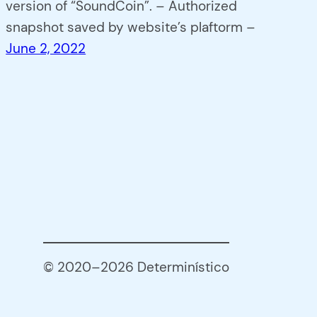
version of “SoundCoin”. – Authorized
snapshot saved by website’s plaftorm –
June 2, 2022
© 2020–2026 Determinístico