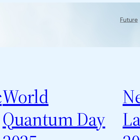
Future
c
World
N
Quantum Day
La