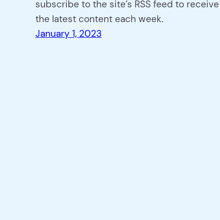
subscribe to the site’s RSS feed to receive
the latest content each week.
January 1, 2023