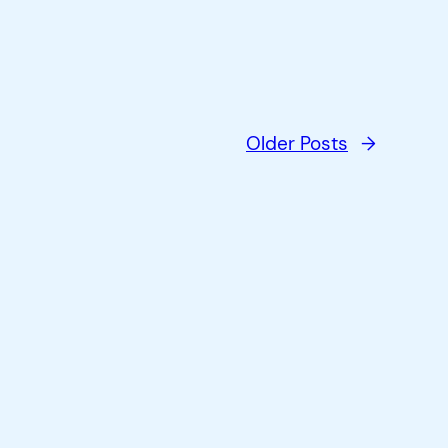
Older Posts
→