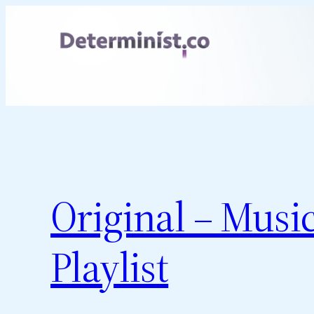
Skip
to
content
Original – Musi
Playlist