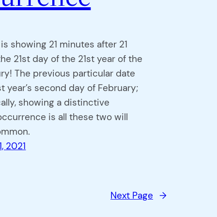
 is showing 21 minutes after 21
he 21st day of the 21st year of the
ry! The previous particular date
st year’s second day of February;
ally, showing a distinctive
ccurrence is all these two will
common.
1, 2021
Next Page
→