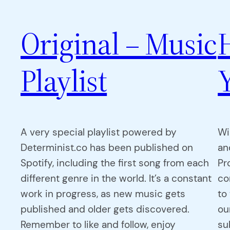
Original – Music
Playlist
A very special playlist powered by
Wi
Determinist.co has been published on
an
Spotify, including the first song from each
Pr
different genre in the world. It’s a constant
co
work in progress, as new music gets
to
published and older gets discovered.
ou
Remember to like and follow, enjoy
su