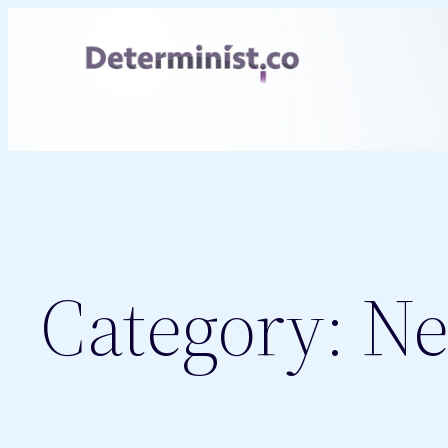
Skip
to
content
Category:
Ne