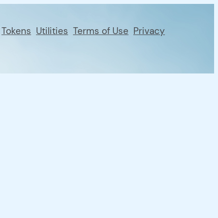
Tokens
Utilities
Terms of Use
Privacy