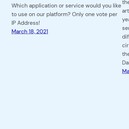
th
Which application or service would you like
ar
to use on our platform? Only one vote per
ye
IP Address!
se
March 18, 2021
di
ci
th
Da
Ma