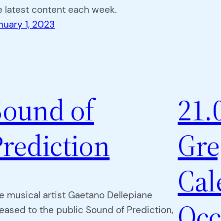
e latest content each week.
nuary 1, 2023
Sound of
21.
Prediction
Gre
Cal
e musical artist Gaetano Dellepiane
Occ
leased to the public Sound of Prediction,