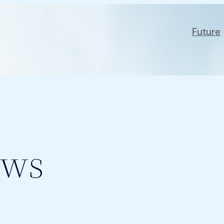
Future
ws