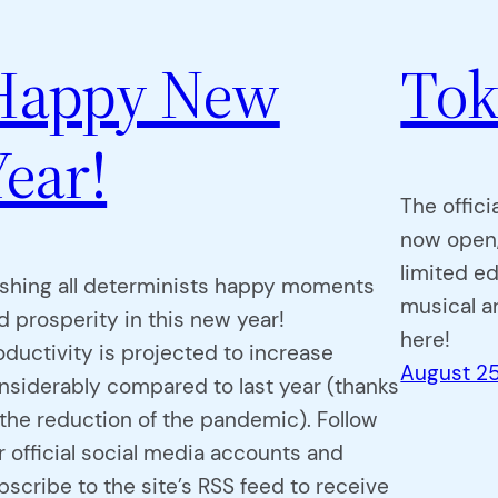
Happy New
Tok
Year!
The offici
now open,
limited e
shing all determinists happy moments
musical a
d prosperity in this new year!
here!
oductivity is projected to increase
August 25
nsiderably compared to last year (thanks
 the reduction of the pandemic). Follow
r official social media accounts and
bscribe to the site’s RSS feed to receive