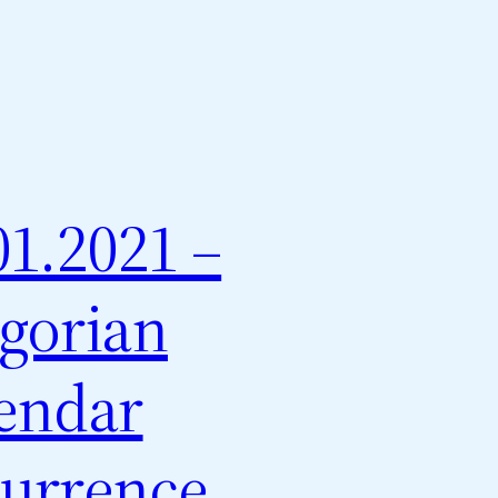
01.2021 –
gorian
endar
urrence