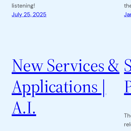
listening!
th
July 25, 2025
Ja
New Services &
Applications |
A.I.
Th
re