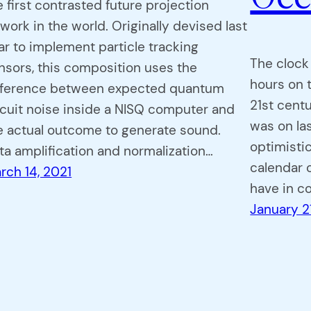
e first contrasted future projection
twork in the world. Originally devised last
ar to implement particle tracking
The clock
nsors, this composition uses the
hours on t
fference between expected quantum
21st centu
rcuit noise inside a NISQ computer and
was on la
e actual outcome to generate sound.
optimistic
ta amplification and normalization…
calendar o
rch 14, 2021
have in 
January 2