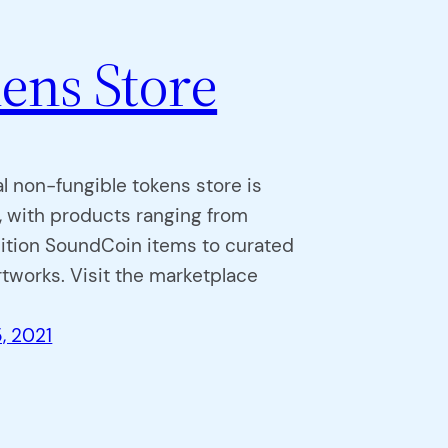
ens Store
al non-fungible tokens store is
 with products ranging from
dition SoundCoin items to curated
rtworks. Visit the marketplace
, 2021