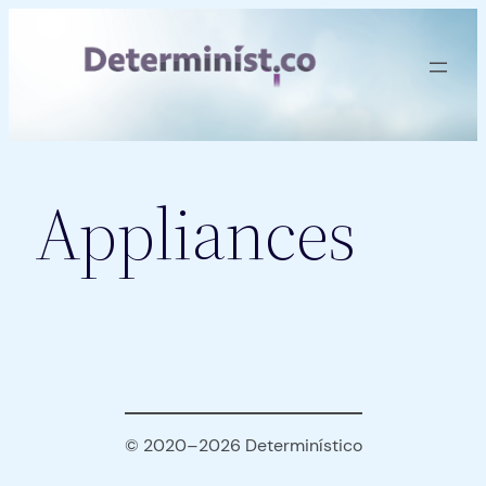
Skip
to
content
Appliances
© 2020–2026 Determinístico