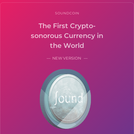
SOUNDCOIN
The First Crypto-
sonorous Currency in
the World
— NEW VERSION —