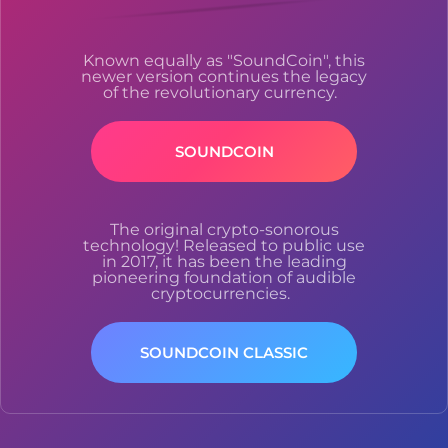
Known equally as "SoundCoin", this
newer version continues the legacy
of the revolutionary currency.
SOUNDCOIN
The original crypto-sonorous
technology! Released to public use
in 2017, it has been the leading
pioneering foundation of audible
cryptocurrencies.
SOUNDCOIN CLASSIC